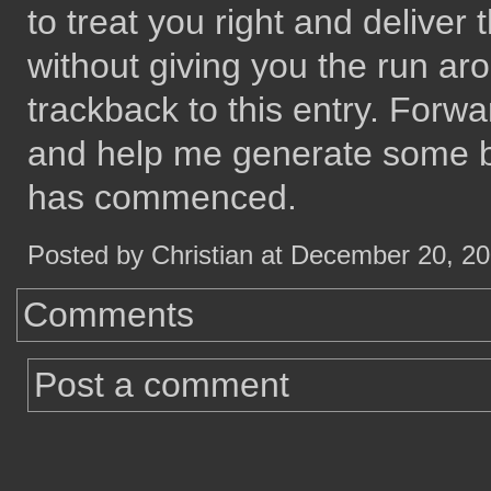
to treat you right and delive
without giving you the run a
trackback to this entry. Forwa
and help me generate some b
has commenced.
Posted by Christian at December 20, 2
Comments
Post a comment