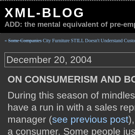
XML-BLOG
ADD: the mental equivalent of pre-em
«
Some Companies
City Furniture STILL Doesn't Understand Custo
December 20, 2004
ON CONSUMERISM AND B
During this season of mindles
have a run in with a sales rep
manager (
see previous post
)
a consumer. Some people just 