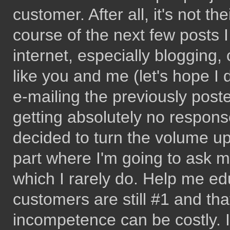
customer. After all, it's not t
course of the next few posts 
internet, especially bloggin
like you and me (let's hope I 
e-mailing the previously poste
getting absolutely no respons
decided to turn the volume 
part where I'm going to ask m
which I rarely do. Help me ed
customers are still #1 and tha
incompetence can be costly. 